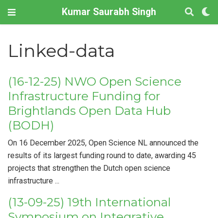
Kumar Saurabh Singh
Linked-data
(16-12-25) NWO Open Science
Infrastructure Funding for
Brightlands Open Data Hub
(BODH)
On 16 December 2025, Open Science NL announced the
results of its largest funding round to date, awarding 45
projects that strengthen the Dutch open science
infrastructure ...
(13-09-25) 19th International
Symposium on Integrative