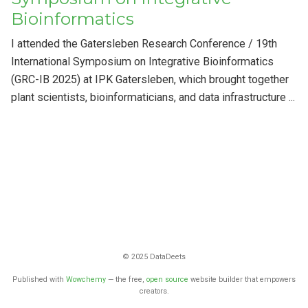
Bioinformatics
I attended the Gatersleben Research Conference / 19th
International Symposium on Integrative Bioinformatics
(GRC-IB 2025) at IPK Gatersleben, which brought together
plant scientists, bioinformaticians, and data infrastructure ...
© 2025 DataDeets
Published with
Wowchemy
— the free,
open source
website builder that empowers
creators.