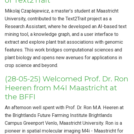
of Text2Trait
Mikolaj Czaplejewicz, a master’s student at Maastricht
University, contributed to the Text2Trait project as a
Research Assistant, where he developed an AI-based text
mining tool, a knowledge graph, and a user interface to
extract and explore plant trait associations with genomic
features. This work bridges computational sciences and
plant biology and opens new avenues for applications in
crop science and beyond.
(28-05-25) Welcomed Prof. Dr. Ron
Heeren from M4I Maastricht at
the BFFI
An afternoon well spent with Prof. Dr. Ron M.A. Heeren at
the Brightlands Future Farming Institute Brightlands
Campus Greenport Venlo, Maastricht University. Ron is a
pioneer in spatial molecular imaging M4i - Maastricht for