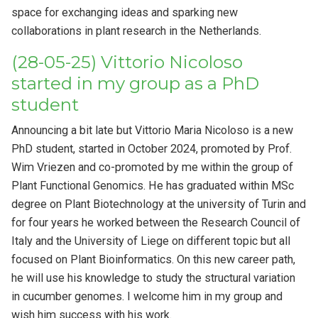
space for exchanging ideas and sparking new
collaborations in plant research in the Netherlands.
(28-05-25) Vittorio Nicoloso
started in my group as a PhD
student
Announcing a bit late but Vittorio Maria Nicoloso is a new
PhD student, started in October 2024, promoted by Prof.
Wim Vriezen and co-promoted by me within the group of
Plant Functional Genomics. He has graduated within MSc
degree on Plant Biotechnology at the university of Turin and
for four years he worked between the Research Council of
Italy and the University of Liege on different topic but all
focused on Plant Bioinformatics. On this new career path,
he will use his knowledge to study the structural variation
in cucumber genomes. I welcome him in my group and
wish him success with his work.