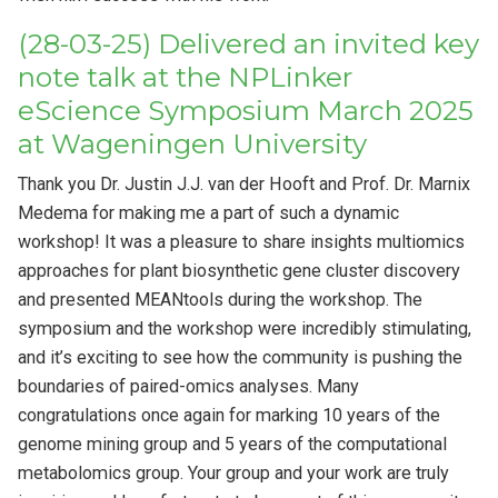
(28-03-25) Delivered an invited key
note talk at the NPLinker
eScience Symposium March 2025
at Wageningen University
Thank you Dr. Justin J.J. van der Hooft and Prof. Dr. Marnix
Medema for making me a part of such a dynamic
workshop! It was a pleasure to share insights multiomics
approaches for plant biosynthetic gene cluster discovery
and presented MEANtools during the workshop. The
symposium and the workshop were incredibly stimulating,
and it’s exciting to see how the community is pushing the
boundaries of paired-omics analyses. Many
congratulations once again for marking 10 years of the
genome mining group and 5 years of the computational
metabolomics group. Your group and your work are truly