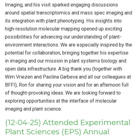
Imaging, and his visit sparked engaging discussions
around spatial transcriptomics and mass spec imaging and
its integration with plant phenotyping. His insights into
high-resolution molecular mapping opened up exciting
possibilities for advancing our understanding of plant-
environment interactions. We are especially inspired by the
potential for collaboration, bringing together his expertise
in imaging and our mission in plant systems biology and
open data infrastructure. A big thank you (together with
Wim Vriezen and Paolina Garbeva and all our colleagues at
BFFI), Ron for sharing your vision and for an afternoon full
of thought-provoking ideas. We are looking forward to
exploring opportunities at the interface of molecular
imaging and plant science.
(12-04-25) Attended Experimental
Plant Sciences (EPS) Annual