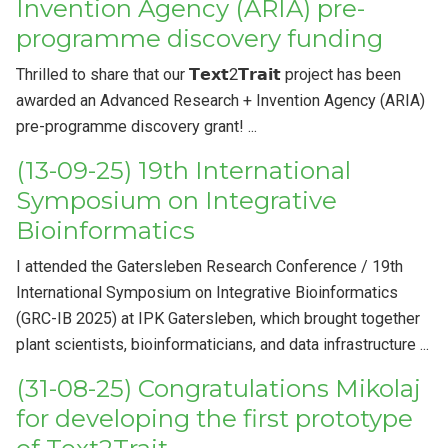
Invention Agency (ARIA) pre-
programme discovery funding
Thrilled to share that our 𝗧𝗲𝘅𝘁2𝗧𝗿𝗮𝗶𝘁 project has been
awarded an Advanced Research + Invention Agency (ARIA)
pre-programme discovery grant! ...
(13-09-25) 19th International
Symposium on Integrative
Bioinformatics
I attended the Gatersleben Research Conference / 19th
International Symposium on Integrative Bioinformatics
(GRC-IB 2025) at IPK Gatersleben, which brought together
plant scientists, bioinformaticians, and data infrastructure ...
(31-08-25) Congratulations Mikolaj
for developing the first prototype