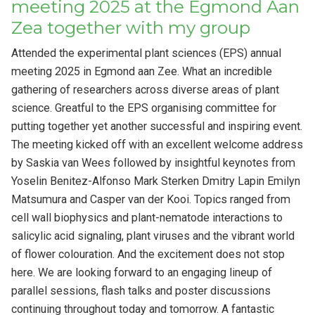
meeting 2025 at the Egmond Aan
Zea together with my group
Attended the experimental plant sciences (EPS) annual
meeting 2025 in Egmond aan Zee. What an incredible
gathering of researchers across diverse areas of plant
science. Greatful to the EPS organising committee for
putting together yet another successful and inspiring event.
The meeting kicked off with an excellent welcome address
by Saskia van Wees followed by insightful keynotes from
Yoselin Benitez-Alfonso Mark Sterken Dmitry Lapin Emilyn
Matsumura and Casper van der Kooi. Topics ranged from
cell wall biophysics and plant-nematode interactions to
salicylic acid signaling, plant viruses and the vibrant world
of flower colouration. And the excitement does not stop
here. We are looking forward to an engaging lineup of
parallel sessions, flash talks and poster discussions
continuing throughout today and tomorrow. A fantastic