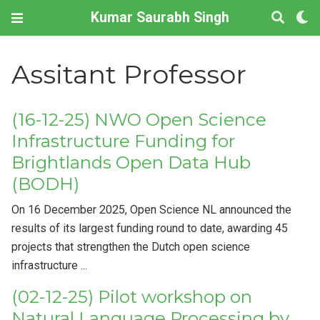
Kumar Saurabh Singh
Assitant Professor
(16-12-25) NWO Open Science
Infrastructure Funding for
Brightlands Open Data Hub
(BODH)
On 16 December 2025, Open Science NL announced the
results of its largest funding round to date, awarding 45
projects that strengthen the Dutch open science
infrastructure ...
(02-12-25) Pilot workshop on
Natural Language Processing by