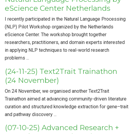
eScience Center Netherlands
I recently participated in the Natural Language Processing
(NLP) Pilot Workshop organized by the Netherlands
eScience Center. The workshop brought together
researchers, practitioners, and domain experts interested
in applying NLP techniques to real-world research
problems ...
(24-11-25) Text2Trait Trainathon
(24 November)
On 24 November, we organised another Text2Trait
Trainathon aimed at advancing community-driven literature
curation and structured knowledge extraction for gene–trait
and pathway discovery ...
(07-10-25) Advanced Research +