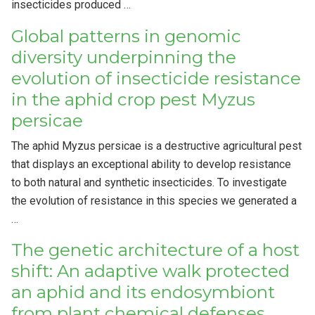
insecticides produced …
Global patterns in genomic
diversity underpinning the
evolution of insecticide resistance
in the aphid crop pest Myzus
persicae
The aphid Myzus persicae is a destructive agricultural pest
that displays an exceptional ability to develop resistance
to both natural and synthetic insecticides. To investigate
the evolution of resistance in this species we generated a
…
The genetic architecture of a host
shift: An adaptive walk protected
an aphid and its endosymbiont
from plant chemical defenses