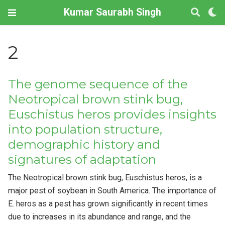
Kumar Saurabh Singh
2
The genome sequence of the
Neotropical brown stink bug,
Euschistus heros provides insights
into population structure,
demographic history and
signatures of adaptation
The Neotropical brown stink bug, Euschistus heros, is a
major pest of soybean in South America. The importance of
E. heros as a pest has grown significantly in recent times
due to increases in its abundance and range, and the