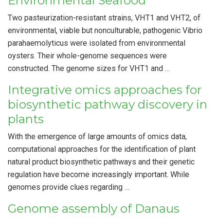
Environmental Seafood
Two pasteurization-resistant strains, VHT1 and VHT2, of
environmental, viable but nonculturable, pathogenic Vibrio
parahaemolyticus were isolated from environmental
oysters. Their whole-genome sequences were
constructed. The genome sizes for VHT1 and …
Integrative omics approaches for
biosynthetic pathway discovery in
plants
With the emergence of large amounts of omics data,
computational approaches for the identification of plant
natural product biosynthetic pathways and their genetic
regulation have become increasingly important. While
genomes provide clues regarding …
Genome assembly of Danaus