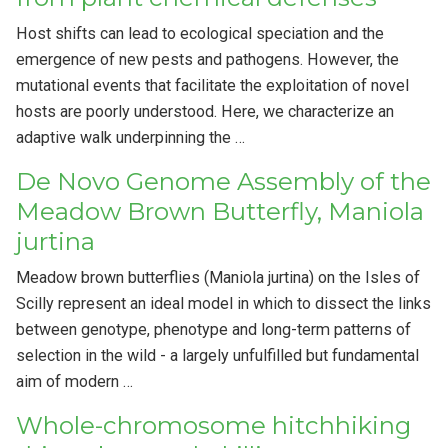
Host shifts can lead to ecological speciation and the
emergence of new pests and pathogens. However, the
mutational events that facilitate the exploitation of novel
hosts are poorly understood. Here, we characterize an
adaptive walk underpinning the …
De Novo Genome Assembly of the
Meadow Brown Butterfly, Maniola
jurtina
Meadow brown butterflies (Maniola jurtina) on the Isles of
Scilly represent an ideal model in which to dissect the links
between genotype, phenotype and long-term patterns of
selection in the wild - a largely unfulfilled but fundamental
aim of modern …
Whole-chromosome hitchhiking