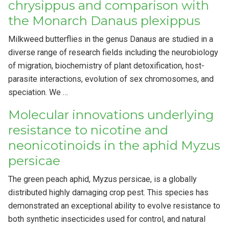
chrysippus and comparison with
the Monarch Danaus plexippus
Milkweed butterflies in the genus Danaus are studied in a
diverse range of research fields including the neurobiology
of migration, biochemistry of plant detoxification, host-
parasite interactions, evolution of sex chromosomes, and
speciation. We …
Molecular innovations underlying
resistance to nicotine and
neonicotinoids in the aphid Myzus
persicae
The green peach aphid, Myzus persicae, is a globally
distributed highly damaging crop pest. This species has
demonstrated an exceptional ability to evolve resistance to
both synthetic insecticides used for control, and natural