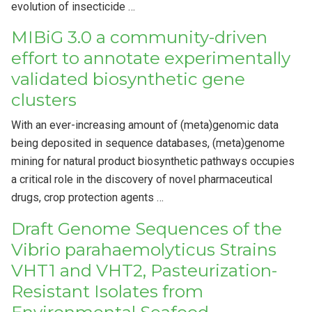
evolution of insecticide …
MIBiG 3.0 a community-driven
effort to annotate experimentally
validated biosynthetic gene
clusters
With an ever-increasing amount of (meta)genomic data
being deposited in sequence databases, (meta)genome
mining for natural product biosynthetic pathways occupies
a critical role in the discovery of novel pharmaceutical
drugs, crop protection agents …
Draft Genome Sequences of the
Vibrio parahaemolyticus Strains
VHT1 and VHT2, Pasteurization-
Resistant Isolates from