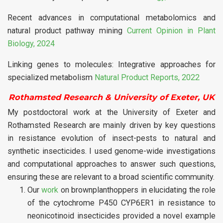
Recent advances in computational metabolomics and
natural product pathway mining
Current Opinion in Plant
Biology, 2024
Linking genes to molecules: Integrative approaches for
specialized metabolism
Natural Product Reports, 2022
Rothamsted Research & University of Exeter, UK
My postdoctoral work at the University of Exeter and
Rothamsted Research are mainly driven by key questions
in resistance evolution of insect-pests to natural and
synthetic insecticides. I used genome-wide investigations
and computational approaches to answer such questions,
ensuring these are relevant to a broad scientific community.
Our
work
on brownplanthoppers in elucidating the role
of the cytochrome P450 CYP6ER1 in resistance to
neonicotinoid insecticides provided a novel example