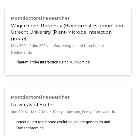
Postdoctoral researcher
Wageningen University (Bioinformatics group) and
Utrecht University (Plant-Microbe Interaction
group)
May 2021 – Jun 2024
Wageningen and Utrecht, the
Netherlands
Plant-microbe interaction using Multi-Omics
Postdoctoral researcher
University of Exeter
Jan 2016 – Mar 2021
Penryn Campus, Penryn Cornwall UK
Insect pests resistance evolution; Insect genomics and
Transcriptomics