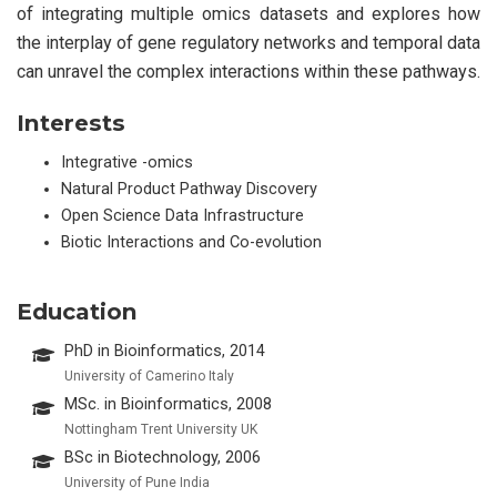
of integrating multiple omics datasets and explores how
the interplay of gene regulatory networks and temporal data
can unravel the complex interactions within these pathways.
Interests
Integrative -omics
Natural Product Pathway Discovery
Open Science Data Infrastructure
Biotic Interactions and Co-evolution
Education
PhD in Bioinformatics, 2014
University of Camerino Italy
MSc. in Bioinformatics, 2008
Nottingham Trent University UK
BSc in Biotechnology, 2006
University of Pune India