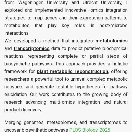
from Wageningen University and Utrecht University, I
explored and implemented innovative -omics integration
strategies to map genes and their expression patterns to
metabolites that play key roles in host-microbe
interactions.
We developed a method that integrates
metabolomics
and
transcriptomics
data to predict putative biochemical
reactions representing complete or partial steps of
biosynthetic pathways. This approach provides a holistic
framework for
plant metabolic reconstruction
, offering
researchers a powerful tool to unravel complex metabolic
networks and generate testable hypotheses for pathway
elucidation. Our work contributes to the growing body of
research advancing multi-omics integration and natural
product discovery:
Merging genomes, metabolomes, and transcriptomes to
uncover biosynthetic pathways
PLOS Biology, 2025