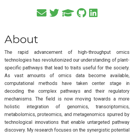
About
The rapid advancement of high-throughput omics
technologies has revolutionized our understanding of plant-
specific pathways that lead to traits useful for the society.
As vast amounts of omics data become available,
computational methods have taken center stage in
decoding the complex pathways and their regulatory
mechanisms. The field is now moving towards a more
holistic integration of genomics, transcriptomics,
metabolomics, proteomics, and metagenomics spurred by
technological innovations that enable untargeted pathway
discovery. My research focuses on the synergistic potential