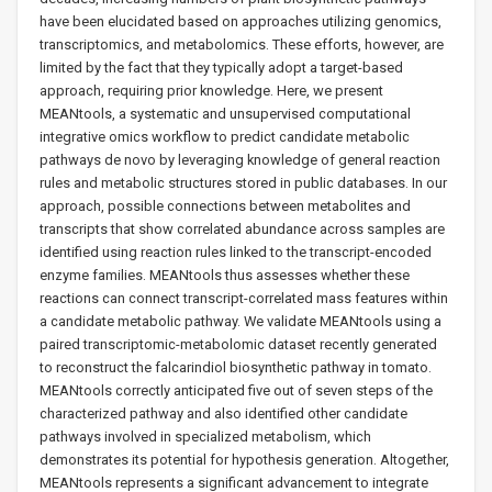
have been elucidated based on approaches utilizing genomics,
transcriptomics, and metabolomics. These efforts, however, are
limited by the fact that they typically adopt a target-based
approach, requiring prior knowledge. Here, we present
MEANtools, a systematic and unsupervised computational
integrative omics workflow to predict candidate metabolic
pathways de novo by leveraging knowledge of general reaction
rules and metabolic structures stored in public databases. In our
approach, possible connections between metabolites and
transcripts that show correlated abundance across samples are
identified using reaction rules linked to the transcript-encoded
enzyme families. MEANtools thus assesses whether these
reactions can connect transcript-correlated mass features within
a candidate metabolic pathway. We validate MEANtools using a
paired transcriptomic-metabolomic dataset recently generated
to reconstruct the falcarindiol biosynthetic pathway in tomato.
MEANtools correctly anticipated five out of seven steps of the
characterized pathway and also identified other candidate
pathways involved in specialized metabolism, which
demonstrates its potential for hypothesis generation. Altogether,
MEANtools represents a significant advancement to integrate