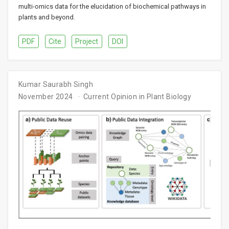
multi-omics data for the elucidation of biochemical pathways in
plants and beyond.
PDF
Cite
Project
DOI
Kumar Saurabh Singh
November 2024
Current Opinion in Plant Biology