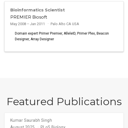
Bioinformatics Scientist
PREMIER Biosoft
May 2008 – Jan 2011
Palo Alto CA USA
Domain expert Primer Premier, AlleleID, Primer Plex, Beacon
Designer, Array Designer
Featured Publications
Kumar Saurabh Singh
August 2025
PLoS Biology