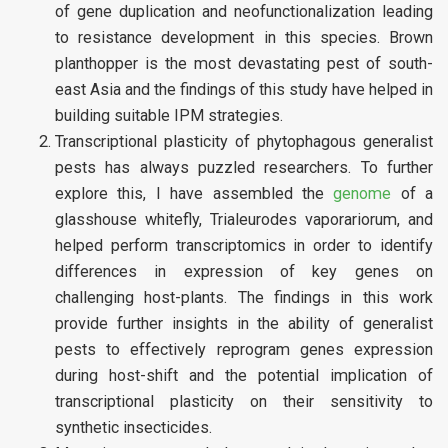
of gene duplication and neofunctionalization leading
to resistance development in this species. Brown
planthopper is the most devastating pest of south-
east Asia and the findings of this study have helped in
building suitable IPM strategies.
Transcriptional plasticity of phytophagous generalist
pests has always puzzled researchers. To further
explore this, I have assembled the
genome
of a
glasshouse whitefly, Trialeurodes vaporariorum, and
helped perform transcriptomics in order to identify
differences in expression of key genes on
challenging host-plants. The findings in this work
provide further insights in the ability of generalist
pests to effectively reprogram genes expression
during host-shift and the potential implication of
transcriptional plasticity on their sensitivity to
synthetic insecticides.