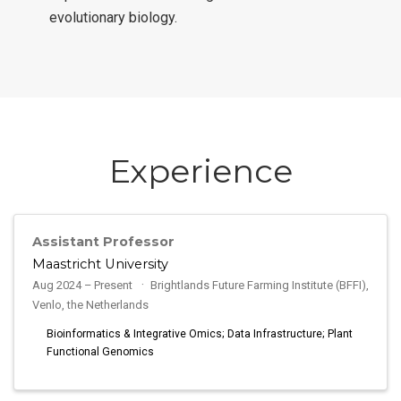
evolutionary biology.
Experience
Assistant Professor
Maastricht University
Aug 2024 – Present
Brightlands Future Farming Institute (BFFI),
Venlo, the Netherlands
Bioinformatics & Integrative Omics; Data Infrastructure; Plant
Functional Genomics