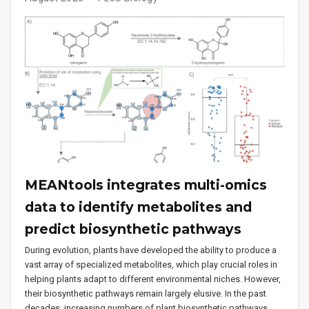
MEANtools integrates multi-omics
data to identify metabolites and
predict biosynthetic pathways
During evolution, plants have developed the ability to produce a
vast array of specialized metabolites, which play crucial roles in
helping plants adapt to different environmental niches. However,
their biosynthetic pathways remain largely elusive. In the past
decades, increasing numbers of plant biosynthetic pathways