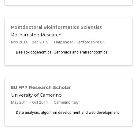
Postdoctoral Bioinformatics Scientist
Rothamsted Research
Nov 2014 – Dec 2015
Harpenden, Hertfordshire UK
Bee Toxicogenomics; Genomics and Transcriptomics
EU FP7 Research Scholar
University of Camerino
May 2011 – Oct 2014
Camerino Italy
Data analysis, algorithm development and web development