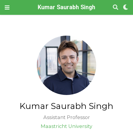
Kumar Saurabh Singh
Kumar Saurabh Singh
Assistant Professor
Maastricht University