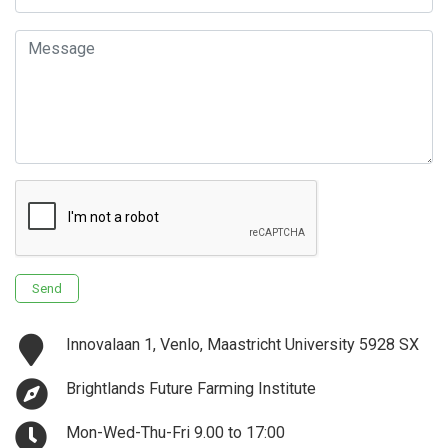
Email
Message
Send
Innovalaan 1, Venlo, Maastricht University 5928 SX
Brightlands Future Farming Institute
Mon-Wed-Thu-Fri 9.00 to 17:00