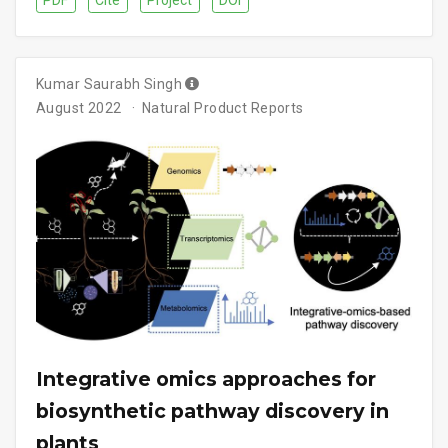
PDF
Cite
Project
DOI
Kumar Saurabh Singh
August 2022
Natural Product Reports
Integrative omics approaches for
biosynthetic pathway discovery in
plants