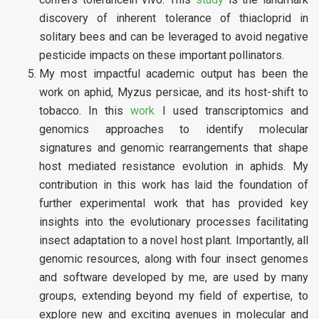
discovery of inherent tolerance of thiacloprid in
solitary bees and can be leveraged to avoid negative
pesticide impacts on these important pollinators.
My most impactful academic output has been the
work on aphid, Myzus persicae, and its host-shift to
tobacco. In this
work
I used transcriptomics and
genomics approaches to identify molecular
signatures and genomic rearrangements that shape
host mediated resistance evolution in aphids. My
contribution in this work has laid the foundation of
further experimental work that has provided key
insights into the evolutionary processes facilitating
insect adaptation to a novel host plant. Importantly, all
genomic resources, along with four insect genomes
and software developed by me, are used by many
groups, extending beyond my field of expertise, to
explore new and exciting avenues in molecular and