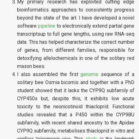
My primary research has exploited cutting edge
bioinformatics approaches to consistently progress
beyond the state of the art. I have developed a novel
software
pipeline
to electronically extend partial gene
transcriptsup to full gene lengths, using raw RNA-seq
data. This has helped characterize the correct number
of genes, from different families, responsible for
detoxifying allelochemicals in one of the solitary red
mason bees.
I also assembled the first
genome
sequence of a
solitary bee Osmia bicornis and together with a PhD
student showed that it lacks the CYP9Q subfamily of
CYP450s but, despite this, it exhibits low acute
toxicity to the neonicotinoid thiacloprid. Functional
studies revealed that a P450 within the CYP9BU
subfamily, with recent shared ancestry to the Apidae
CYP9Q subfamily, metabolises thiacloprid in vitro and
confers tolerancein vivo. This
study
is the landmark