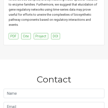
to enzyme families. Furthermore, we suggest that elucidation of
gene regulatory networks using time-series data may prove
useful for efforts to unwire the complexities of biosynthetic
pathway components based on regulatory interactions and
events.
PDF
Cite
Project
DOI
Contact
Name