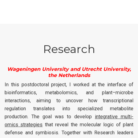
Research
Wageningen University and Utrecht University,
the Netherlands
In this postdoctoral project, I worked at the interface of
bioinformatics, metabolomics, and plant–microbe
interactions, aiming to uncover how transcriptional
regulation translates into specialized metabolite
production. The goal was to develop
integrative multi-
omics strategies
that reveal the molecular logic of plant
defense and symbiosis. Together with Research leaders