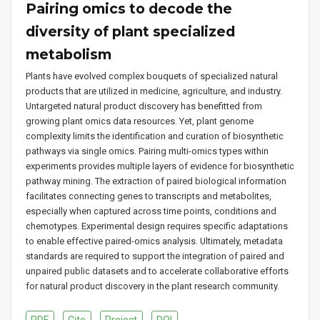
Pairing omics to decode the
diversity of plant specialized
metabolism
Plants have evolved complex bouquets of specialized natural
products that are utilized in medicine, agriculture, and industry.
Untargeted natural product discovery has benefitted from
growing plant omics data resources. Yet, plant genome
complexity limits the identification and curation of biosynthetic
pathways via single omics. Pairing multi-omics types within
experiments provides multiple layers of evidence for biosynthetic
pathway mining. The extraction of paired biological information
facilitates connecting genes to transcripts and metabolites,
especially when captured across time points, conditions and
chemotypes. Experimental design requires specific adaptations
to enable effective paired-omics analysis. Ultimately, metadata
standards are required to support the integration of paired and
unpaired public datasets and to accelerate collaborative efforts
for natural product discovery in the plant research community.