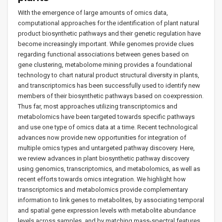
With the emergence of large amounts of omics data,
computational approaches for the identification of plant natural
product biosynthetic pathways and their genetic regulation have
become increasingly important. While genomes provide clues
regarding functional associations between genes based on
gene clustering, metabolome mining provides a foundational
technology to chart natural product structural diversity in plants,
and transcriptomics has been successfully used to identify new
members of their biosynthetic pathways based on coexpression.
Thus far, most approaches utilizing transcriptomics and
metabolomics have been targeted towards specific pathways
and use one type of omics data at a time. Recent technological
advances now provide new opportunities for integration of
multiple omics types and untargeted pathway discovery. Here,
we review advances in plant biosynthetic pathway discovery
using genomics, transcriptomics, and metabolomics, as well as
recent efforts towards omics integration. We highlight how
transcriptomics and metabolomics provide complementary
information to link genes to metabolites, by associating temporal
and spatial gene expression levels with metabolite abundance
levels across samples, and by matching mass-spectral features